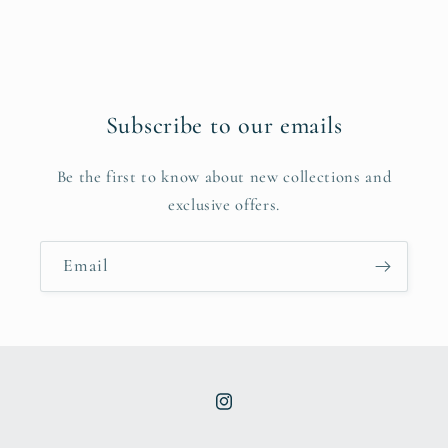
Subscribe to our emails
Be the first to know about new collections and
exclusive offers.
Email
Instagram