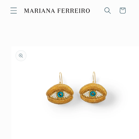
Skip to
content
Cart
Skip to
product
information