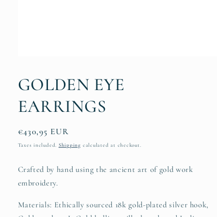
Open
media
1
GOLDEN EYE
in
modal
EARRINGS
Regular
€430,95 EUR
price
Taxes included.
Shipping
calculated at checkout.
Crafted by hand using the ancient art of gold work
embroidery.
Materials: Ethically sourced 18k gold-plated silver hook,