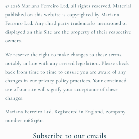
© 2018 Mariana Ferreiro Ltd, all rights reserved. Material
published on this website is copyrighted by
Mariana
Ferreiro Ltd
. Any third party trademarks mentioned or
displayed on this Site are the property of their respective
owners.
We reserve the right to make changes to these terms,
notably in line with any revised legislation. Please check
back from time to time to ensure you are aware of any
changes in our privacy policy practices. Your continued
use of our site will signify your acceptance of these
changes.
Mariana Ferreiro Ltd. Registered in England, company
number 10661360.
Subscribe to our emails