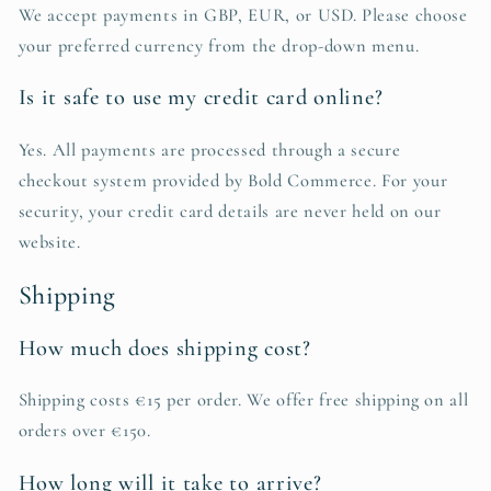
We accept payments in GBP, EUR, or USD. Please choose
your preferred currency from the drop-down menu.
Is it safe to use my credit card online?
Yes. All payments are processed through a secure
checkout system provided by Bold Commerce. For your
security, your credit card details are never held on our
website.
Shipping
How much does shipping cost?
Shipping costs €15 per order. We offer free shipping on all
orders over €150.
How long will it take to arrive?