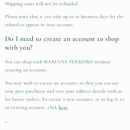
Shipping costs will not be refunded.
Please note that it can take up to 10 business days for the
refund to appear in your account.
Do I need to create an account to shop
with you?
You can shop with MARIANA FERREIRO without
creating an account.
You may wish to create an account, so that you can see
your past purchases and save your address details with us
for future orders. To create a new account, or to log in to
an existing account, click
here
.
-