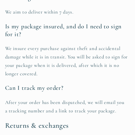
We aim to deliver within 7 days.
Is my package insured, and do I need to sign
for it?
We insure every purchase against theft and accidental
damage while it is in transit. You will be asked to sign for
your package when it is delivered, after which it is no
longer covered.
Can I track my order?
After your order has been dispatched, we will email you
a tracking number and a link to track your package.
Returns & exchanges