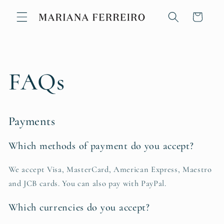
Skip to
content
Cart
FAQs
Payments
Which methods of payment do you accept?
We accept Visa, MasterCard, American Express, Maestro
and JCB cards. You can also pay with PayPal.
Which currencies do you accept?