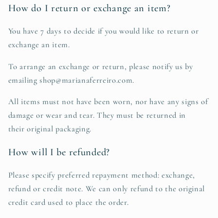
How do I return or exchange an item?
You have 7 days to decide if you would like to return or
exchange an item.
To arrange an exchange or return, please notify us by
emailing shop@marianaferreiro.com.
All items must not have been worn, nor have any signs of
damage or wear and tear. They must be returned in
their original packaging.
How will I be refunded?
Please specify preferred repayment method: exchange,
refund or credit note. We can only refund to the original
credit card used to place the order.