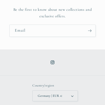
Be the first to know about new collections and
exclusive offers.
Email
Instagram
Country/region
Germany | EUR €